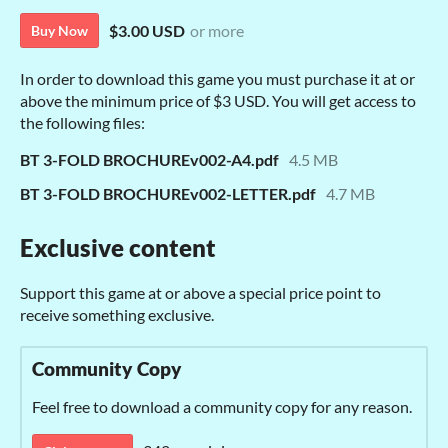
$3.00 USD
or more
Buy Now
In order to download this game you must purchase it at or
above the minimum price of $3 USD. You will get access to
the following files:
BT 3-FOLD BROCHUREv002-A4.pdf
4.5 MB
BT 3-FOLD BROCHUREv002-LETTER.pdf
4.7 MB
Exclusive content
Support this game at or above a special price point to
receive something exclusive.
Community Copy
Feel free to download a community copy for any reason.