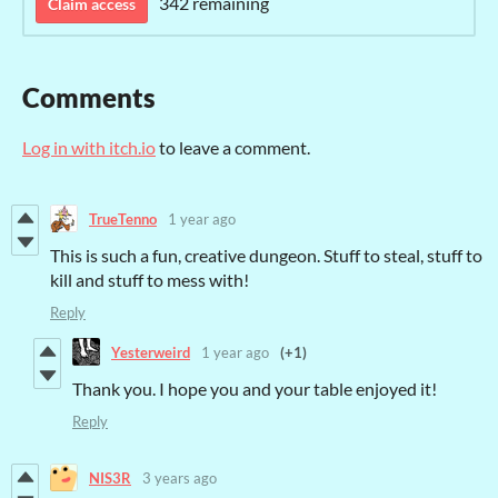
342 remaining
Claim access
Comments
Log in with itch.io
to leave a comment.
TrueTenno
1 year ago
This is such a fun, creative dungeon. Stuff to steal, stuff to
kill and stuff to mess with!
Reply
Yesterweird
1 year ago
(+1)
Thank you. I hope you and your table enjoyed it!
Reply
NIS3R
3 years ago