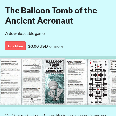
The Balloon Tomb of the
Ancient Aeronaut
A downloadable game
$3.00 USD
or more
Buy Now
“A visitor might descend upon this planet a thousand times and