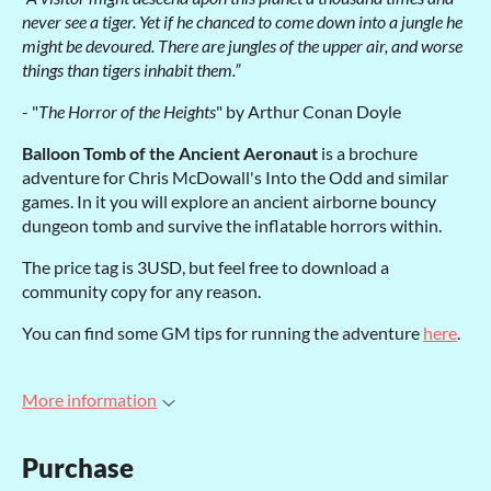
never see a tiger. Yet if he chanced to come down into a jungle he
might be devoured. There are jungles of the upper air, and worse
things than tigers inhabit them.”
- "
The Horror of the Heights
" by Arthur Conan Doyle
Balloon Tomb of the Ancient Aeronaut
is a brochure
adventure for Chris McDowall's Into the Odd and similar
games. In it you will explore an ancient airborne bouncy
dungeon tomb and survive the inflatable horrors within.
The price tag is 3USD, but feel free to download a
community copy for any reason.
You can find some GM tips for running the adventure
here
.
More information
Purchase