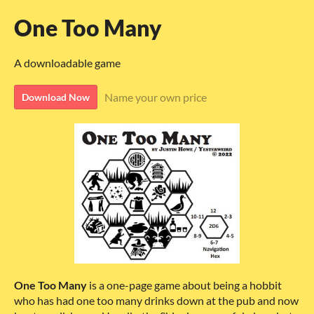
One Too Many
A downloadable game
Name your own price
Download Now
One Too Many
is a one-page game about being a hobbit
who has had one too many drinks down at the pub and now