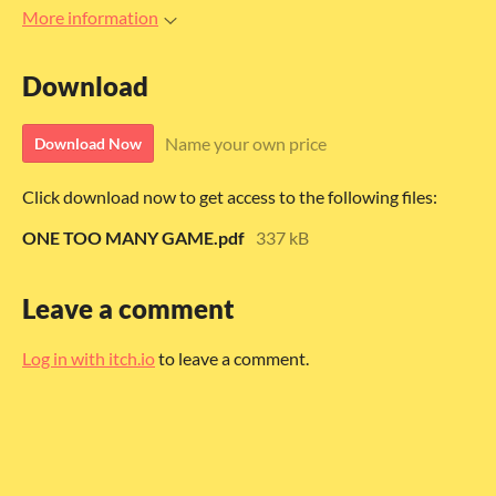
More information
Download
Name your own price
Download Now
Click download now to get access to the following files:
ONE TOO MANY GAME.pdf
337 kB
Leave a comment
Log in with itch.io
to leave a comment.