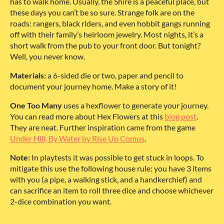
has to walk home. Usually, the Shire is a peaceful place, but
these days you can’t be so sure. Strange folk are on the
roads: rangers, black riders, and even hobbit gangs running
off with their family’s heirloom jewelry. Most nights, it’s a
short walk from the pub to your front door. But tonight?
Well, you never know.
Materials:
a 6-sided die or two, paper and pencil to
document your journey home. Make a story of it!
One Too Many
uses a hexflower to generate your journey.
You can read more about Hex Flowers at this
blog post
.
They are neat. Further inspiration came from the game
Under Hill, By Water by Rise Up Comus
.
Note:
In playtests it was possible to get stuck in loops. To
mitigate this use the following house rule: you have 3 items
with you (a pipe, a walking stick, and a handkerchief) and
can sacrifice an item to roll three dice and choose whichever
2-dice combination you want.